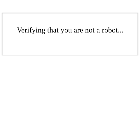
Verifying that you are not a robot...