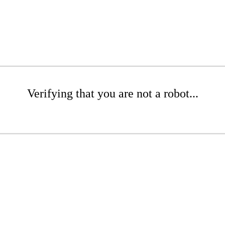
Verifying that you are not a robot...